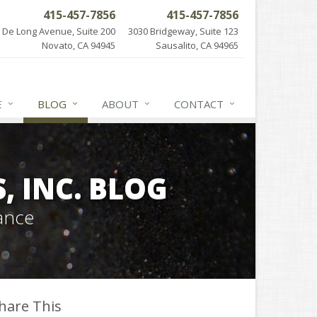
415-457-7856
415-457-7856
 De Long Avenue, Suite 200
3030 Bridgeway, Suite 123
Novato, CA 94945
Sausalito, CA 94965
E
BLOG
ABOUT
CONTACT
 INC. BLOG
ance
hare This