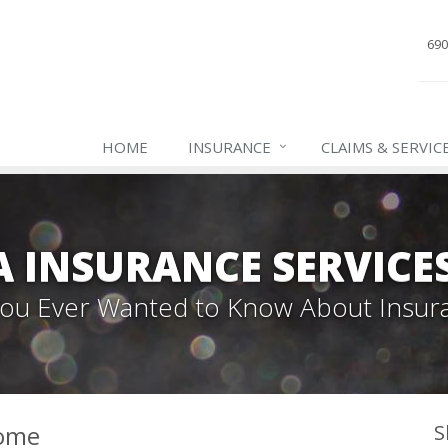
690
HOME
INSURANCE
CLAIMS & SERVIC
INSURANCE SERVICES,
 You Ever Wanted to Know About Insur
Home
S