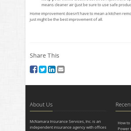
means cleaner air (just be sure to use safe product
Home improvement doesn’t have to mean a kitchen remode
just might be the best improvement of all.
Share This
About Us
Recent
McNamara Insurance Services, Inc. is an
How to 
independent insurance agency with offices
Power 