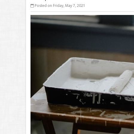
Posted on Friday, May 7, 2021