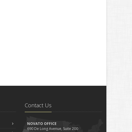
Contact Us
NOVATO OFFICE
690 De Long Avenue, Suite 200