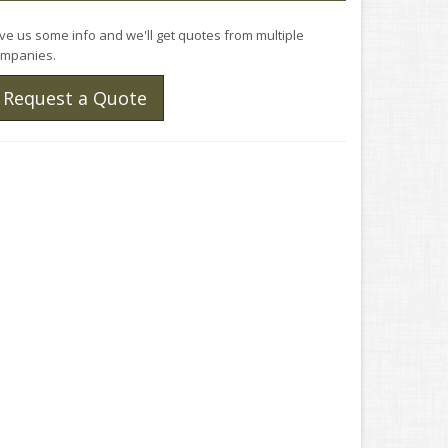
ve us some info and we'll get quotes from multiple
mpanies.
Request a Quote