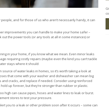
Gi
co
people, and for those of us who aren’t necessarily handy, it can
ther improvements you can handle to make your home safer –
out the power tools (or any tools at all in some instances) or
nning in your home, if you know what we mean. Even minor leaks
age requiring costly repairs (maybe even the kind you can’t tackle
ter stays where it should:
source of water leaks in homes, so it’s worth taking a look at
 hoses that come with your washer and dishwasher can mean big
s and cracks, and replace if needed. Consider using reinforced
 hold up forever, but they’re stronger than rubber or plastic.
too high can cause pipes, hoses and water lines to leak or burst.
ment stores to test your pressure.
ert you to a leak or other problem soon after it occurs – some can