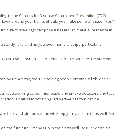
rding to the
Centers for Disease Control and Prevention
(CDC),
ear. Look around your home. Should you make some of these fixes?
urniture to area rugs can pose a hazard, so make sure they’re in
sturdy rails, and maybe even non-slip strips, particularly
you can’t see obstacles or potential trouble spots. Make sure your
e can be unhealthy, too. But helping people breathe a little easier
ou have working carbon-monoxide and smoke detectors and test
r radon, a naturally occurring radioactive gas that can be
e filter and air ducts clean will keep your air cleaner as well. And
.
 on the furniture – it ends up in the air as well. Regular cleaning