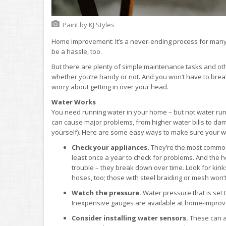
Paint
by
KJ Styles
Home improvement: It’s a never-ending process for many 
be a hassle, too.
But there are plenty of simple maintenance tasks and o
whether you’re handy or not. And you won’t have to break 
worry about getting in over your head.
Water Works
You need running water in your home – but not water ru
can cause major problems, from higher water bills to dam
yourself). Here are some easy ways to make sure your wa
Check your appliances.
They’re the most common 
least once a year to check for problems. And the
trouble – they break down over time. Look for kink
hoses, too; those with steel braiding or mesh won’t
Watch the pressure.
Water pressure that is set 
Inexpensive gauges are available at home-improve
Consider installing water sensors.
These can al