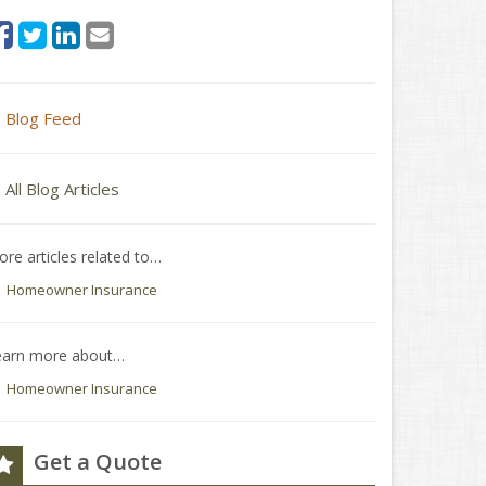
Blog Feed
All Blog Articles
re articles related to…
Homeowner Insurance
earn more about…
Homeowner Insurance
Get a Quote