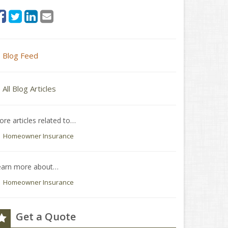
Blog Feed
All Blog Articles
re articles related to…
Homeowner Insurance
earn more about…
Homeowner Insurance
Get a Quote