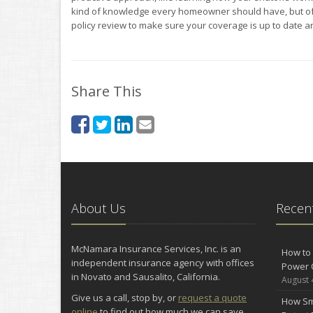
kind of knowledge every homeowner should have, but o
policy review to make sure your coverage is up to date 
Share This
About Us
Recent
McNamara Insurance Services, Inc. is an
How to 
independent insurance agency with offices
Power 
in Novato and Sausalito, California.
August 
Give us a call, stop by, or
request a quote
How Sm
online
to find out how much we can save