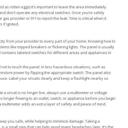
d as rotten eggs) it’s important to leave the area immediately.
 and don't operate any electrical switches. Once you’re safely
gas provider or 911 to report the leak. Time is critical when it
 if ignited.
ricity from your provider to every part of your home. Knowing how to
lems like tripped breakers or flickering lights. The panel is usually
d contains labeled switches for different areas and appliances in
cal not to touch the panel. In less hazardous situations, such as
restore power by flipping the appropriate switch. The panel also
use. Label your circuits clearly and keep a flashlight nearby so
at a circuit is no longer live, always use a multimeter or voltage
s no longer flowing to an outlet, switch, or appliance before you begin
g a multimeter adds an extra layer of safety and peace of mind.
p keep you safe, while helping to minimize damage. Taking a
is a small step that can help avoid major headaches later. It’s the