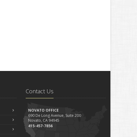
Contact Us
NOVATO OFFICE
690 De Long Avenue, Suite 200
Novato, CA 94945
415-457-7856