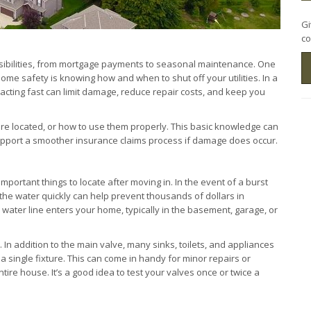
Gi
co
ibilities, from mortgage payments to seasonal maintenance. One
ome safety is knowing how and when to shut off your utilities. In a
, acting fast can limit damage, reduce repair costs, and keep you
e located, or how to use them properly. This basic knowledge can
upport a smoother insurance claims process if damage does occur.
portant things to locate after moving in. In the event of a burst
ff the water quickly can help prevent thousands of dollars in
ater line enters your home, typically in the basement, garage, or
. In addition to the main valve, many sinks, toilets, and appliances
 a single fixture. This can come in handy for minor repairs or
tire house. It’s a good idea to test your valves once or twice a