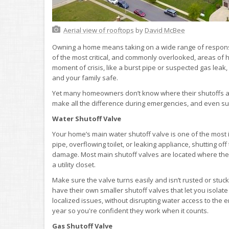
Aerial view of rooftops
by
David McBee
Owning a home means taking on a wide range of respons
of the most critical, and commonly overlooked, areas of h
moment of crisis, like a burst pipe or suspected gas leak
and your family safe.
Yet many homeowners don’t know where their shutoffs ar
make all the difference during emergencies, and even s
Water Shutoff Valve
Your home’s main water shutoff valve is one of the most im
pipe, overflowing toilet, or leaking appliance, shutting o
damage. Most main shutoff valves are located where the w
a utility closet.
Make sure the valve turns easily and isn’t rusted or stuck
have their own smaller shutoff valves that let you isolate
localized issues, without disrupting water access to the en
year so you're confident they work when it counts.
Gas Shutoff Valve