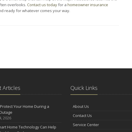
ften overlooks.
Contact us today
for a
homeowner insurance
and ready for whatever comes your way.
 Articles
Quick Links
Protect Your Home During a
About Us
Outage
Contact Us
4, 2026
Service Center
art Home Technology Can Help