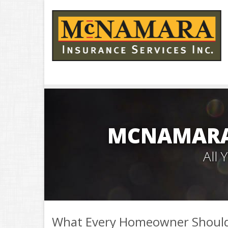
MCNAMARA 
All
What Every Homeowner Should 