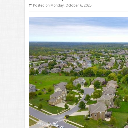
Posted on Monday, October 6, 2025