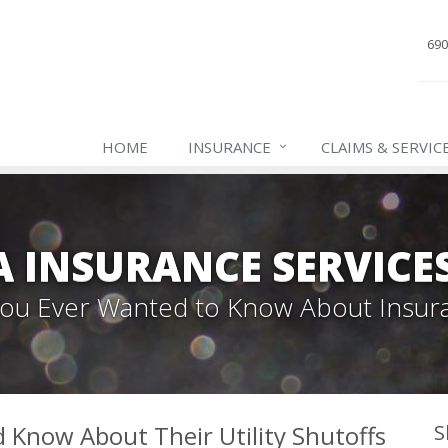
690
HOME
INSURANCE
CLAIMS & SERVIC
INSURANCE SERVICES,
 You Ever Wanted to Know About Insur
Know About Their Utility Shutoffs
S