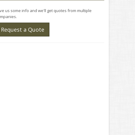
ve us some info and we'll get quotes from multiple
mpanies.
Request a Quote