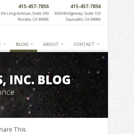
415-457-7856
415-457-7856
 De Long Avenue, Suite 200
3030 Bridgeway, Suite 123
Novato, CA 94945
Sausalito, CA 94965
E
BLOG
ABOUT
CONTACT
 INC. BLOG
ance
hare This