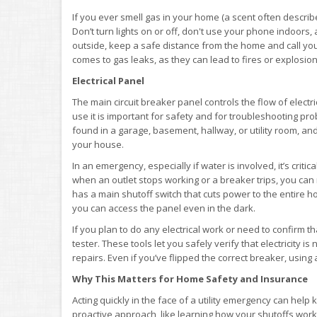
If you ever smell gas in your home (a scent often describe
Don’t turn lights on or off, don't use your phone indoors,
outside, keep a safe distance from the home and call your 
comes to gas leaks, as they can lead to fires or explosions
Electrical Panel
The main circuit breaker panel controls the flow of elect
use it is important for safety and for troubleshooting prob
found in a garage, basement, hallway, or utility room, an
your house.
In an emergency, especially if water is involved, it’s criti
when an outlet stops working or a breaker trips, you can 
has a main shutoff switch that cuts power to the entire ho
you can access the panel even in the dark.
If you plan to do any electrical work or need to confirm th
tester. These tools let you safely verify that electricity i
repairs. Even if you’ve flipped the correct breaker, usin
Why This Matters for Home Safety and Insurance
Acting quickly in the face of a utility emergency can hel
proactive approach, like learning how your shutoffs work, 