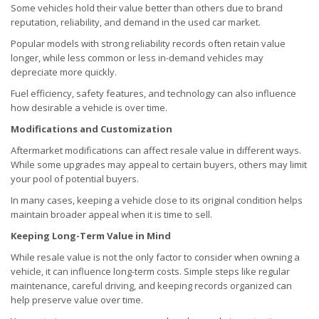
Some vehicles hold their value better than others due to brand
reputation, reliability, and demand in the used car market.
Popular models with strong reliability records often retain value
longer, while less common or less in-demand vehicles may
depreciate more quickly.
Fuel efficiency, safety features, and technology can also influence
how desirable a vehicle is over time.
Modifications and Customization
Aftermarket modifications can affect resale value in different ways.
While some upgrades may appeal to certain buyers, others may limit
your pool of potential buyers.
In many cases, keeping a vehicle close to its original condition helps
maintain broader appeal when it is time to sell.
Keeping Long-Term Value in Mind
While resale value is not the only factor to consider when owning a
vehicle, it can influence long-term costs. Simple steps like regular
maintenance, careful driving, and keeping records organized can
help preserve value over time.