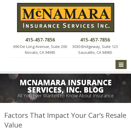
415-457-7856
415-457-7856
690 De Long Avenue, Suite 200
3030 Bridgeway, Suite 123
Novato, CA 94945
Sausalito, CA 94965
Toggle
naviga
MCNAMARA INSURANCE
SERVICES, INC. BLOG
All You Ever Wanted to Know About Insurance
Factors That Impact Your Car’s Resale
Value