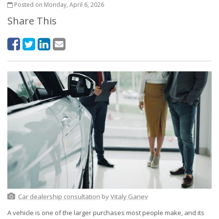
Posted on Monday, April 6, 2026
Share This
Car dealership consultation
by
Vitaly Gariev
A vehicle is one of the larger purchases most people make, and its