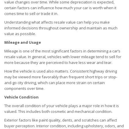
value changes over time. While some depreciation is expected,
certain factors can influence how much your car is worth when it
comes time to sell or trade it in.
Understanding what affects resale value can help you make
informed decisions throughout ownership and maintain as much
value as possible.
Mileage and Usage
Mileage is one of the most significant factors in determining a car’s
resale value. In general, vehicles with lower mileage tend to sell for
more because they are perceived to have less wear and tear.
How the vehicle is used also matters. Consistent highway driving
may be viewed more favorably than frequent short trips or stop-
and-go city driving, which can place more strain on certain
components over time.
Vehicle Condition
The overall condition of your vehicle plays a major role in how it is
valued. This includes both cosmetic and mechanical condition.
Exterior factors like paint quality, dents, and scratches can affect
buyer perception. Interior condition, including upholstery, odors, and