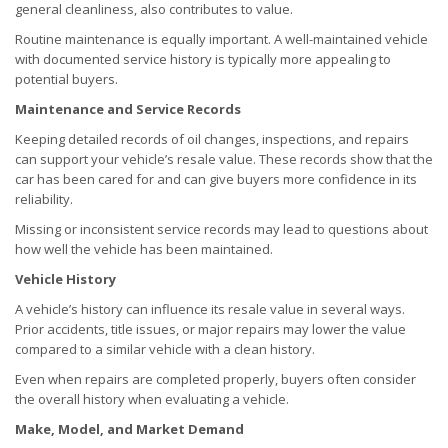
general cleanliness, also contributes to value.
Routine maintenance is equally important. A well-maintained vehicle
with documented service history is typically more appealing to
potential buyers.
Maintenance and Service Records
Keeping detailed records of oil changes, inspections, and repairs
can support your vehicle’s resale value. These records show that the
car has been cared for and can give buyers more confidence in its
reliability.
Missing or inconsistent service records may lead to questions about
how well the vehicle has been maintained.
Vehicle History
A vehicle’s history can influence its resale value in several ways.
Prior accidents, title issues, or major repairs may lower the value
compared to a similar vehicle with a clean history.
Even when repairs are completed properly, buyers often consider
the overall history when evaluating a vehicle.
Make, Model, and Market Demand