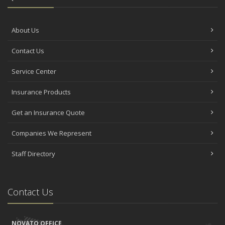
About Us
Contact Us
Service Center
Insurance Products
Get an Insurance Quote
Companies We Represent
Staff Directory
Contact Us
NOVATO OFFICE