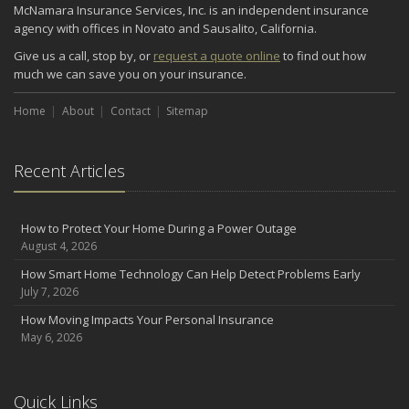
McNamara Insurance Services, Inc. is an independent insurance
agency with offices in Novato and Sausalito, California.
Give us a call, stop by, or
request a quote online
to find out how
much we can save you on your insurance.
Home
About
Contact
Sitemap
Recent Articles
How to Protect Your Home During a Power Outage
August 4, 2026
How Smart Home Technology Can Help Detect Problems Early
July 7, 2026
How Moving Impacts Your Personal Insurance
May 6, 2026
Quick Links