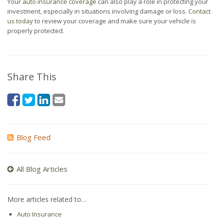
Your
auto insurance coverage
can also play a role in protecting your
investment, especially in situations involving damage or loss.
Contact
us today
to review your coverage and make sure your vehicle is
properly protected.
Share This
Blog Feed
All Blog Articles
More articles related to…
Auto Insurance