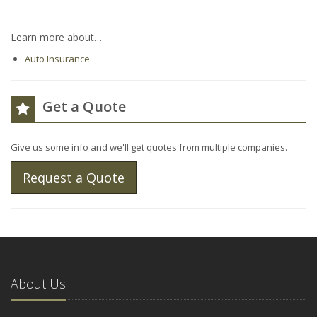
Learn more about…
Auto Insurance
Get a Quote
Give us some info and we'll get quotes from multiple companies.
Request a Quote
About Us