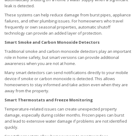
leak is detected.
These systems can help reduce damage from burst pipes, appliance
failures, and other plumbing issues. For homeowners who travel
frequently or own seasonal properties, automatic shutoff
technology can provide an added layer of protection.
Smart Smoke and Carbon Monoxide Detectors
Traditional smoke and carbon monoxide detectors play an important
role in home safety, but smart versions can provide additional
awareness when you are not at home.
Many smart detectors can send notifications directly to your mobile
device if smoke or carbon monoxide is detected. This allows
homeowners to stay informed and take action even when they are
away from the property.
Smart Thermostats and Freeze Monitoring
Temperature-related issues can create unexpected property
damage, especially during colder months. Frozen pipes can burst
and lead to extensive water damage if problems are not identified
quickly.