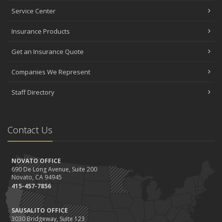
Service Center
Insurance Products
Get an Insurance Quote
Companies We Represent
Staff Directory
Contact Us
NOVATO OFFICE
690 De Long Avenue, Suite 200
Novato, CA 94945
415-457-7856
SAUSALITO OFFICE
3030 Bridgeway, Suite 123