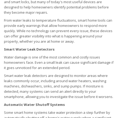
and smart locks, but many of today's most useful devices are
designed to help homeowners identify potential problems before
they become major repairs.
From water leaks to temperature fluctuations, smart home tools can
provide early warnings that allow homeowners to respond more
quickly. While no technology can prevent every issue, these devices
can offer greater visibility into what is happening around your
property, whether you are at home or away.
Smart Water Leak Detectors
Water damage is one of the most common and costly issues
homeowners face. Even a small leak can cause significant damage if
it goes unnoticed for an extended period.
Smart water leak detectors are designed to monitor areas where
leaks commonly occur, including around water heaters, washing
machines, dishwashers, sinks, and sump pumps. If moisture is
detected, many systems can send an alert directly to your
smartphone, allowing you to investigate the issue before it worsens.
Automatic Water Shutoff Systems
Some smart home systems take water protection a step further by
automatically shutting off a home's water supply when a significant