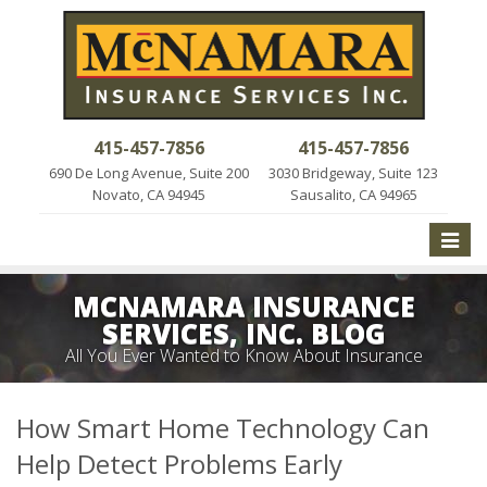
415-457-7856
415-457-7856
690 De Long Avenue, Suite 200
3030 Bridgeway, Suite 123
Novato, CA 94945
Sausalito, CA 94965
Toggle
naviga
MCNAMARA INSURANCE
SERVICES, INC. BLOG
All You Ever Wanted to Know About Insurance
How Smart Home Technology Can
Help Detect Problems Early