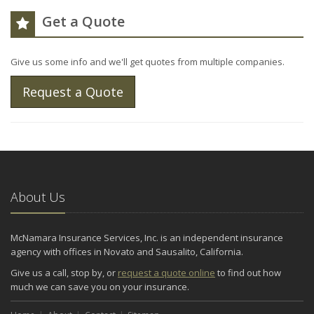
Get a Quote
Give us some info and we'll get quotes from multiple companies.
Request a Quote
About Us
McNamara Insurance Services, Inc. is an independent insurance
agency with offices in Novato and Sausalito, California.
Give us a call, stop by, or
request a quote online
to find out how
much we can save you on your insurance.