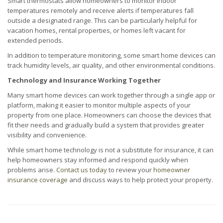
Smart thermostats allow homeowners to monitor indoor
temperatures remotely and receive alerts if temperatures fall
outside a designated range. This can be particularly helpful for
vacation homes, rental properties, or homes left vacant for
extended periods.
In addition to temperature monitoring, some smart home devices can
track humidity levels, air quality, and other environmental conditions.
Technology and Insurance Working Together
Many smart home devices can work together through a single app or
platform, making it easier to monitor multiple aspects of your
property from one place. Homeowners can choose the devices that
fit their needs and gradually build a system that provides greater
visibility and convenience.
While smart home technology is not a substitute for insurance, it can
help homeowners stay informed and respond quickly when
problems arise.
Contact us today
to review your
homeowner
insurance coverage
and discuss ways to help protect your property.