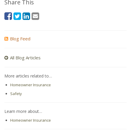
Share This
Blog Feed
All Blog Articles
More articles related to…
Homeowner Insurance
Safety
Learn more about…
Homeowner Insurance