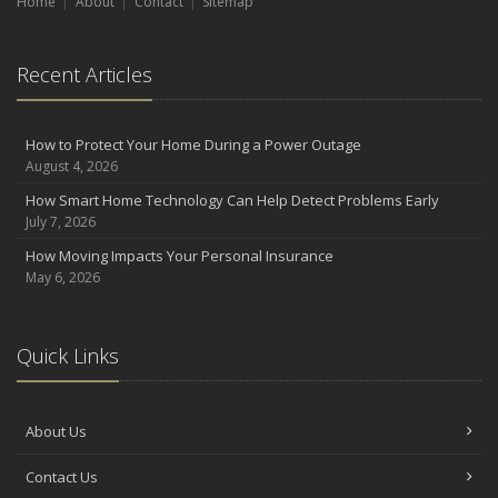
Home
About
Contact
Sitemap
Recent Articles
How to Protect Your Home During a Power Outage
August 4, 2026
How Smart Home Technology Can Help Detect Problems Early
July 7, 2026
How Moving Impacts Your Personal Insurance
May 6, 2026
Quick Links
About Us
Contact Us