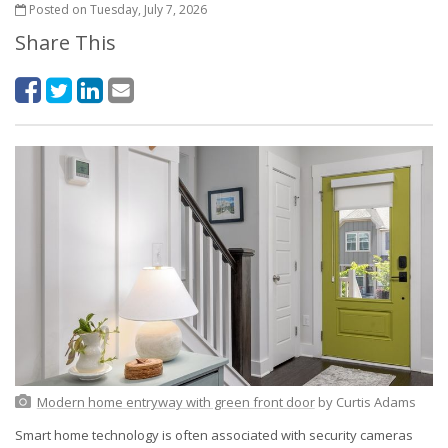
Posted on Tuesday, July 7, 2026
Share This
Modern home entryway with green front door
by Curtis Adams
Smart home technology is often associated with security cameras