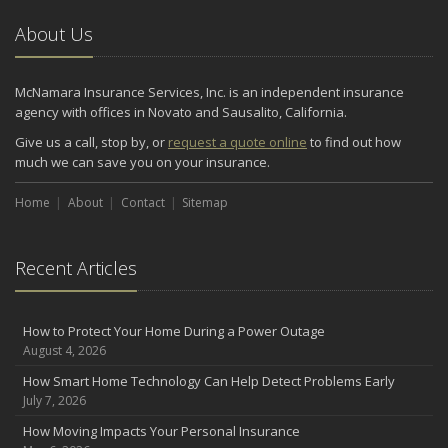
About Us
McNamara Insurance Services, Inc. is an independent insurance
agency with offices in Novato and Sausalito, California.
Give us a call, stop by, or
request a quote online
to find out how
much we can save you on your insurance.
Home
About
Contact
Sitemap
Recent Articles
How to Protect Your Home During a Power Outage
August 4, 2026
How Smart Home Technology Can Help Detect Problems Early
July 7, 2026
How Moving Impacts Your Personal Insurance