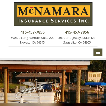
415-457-7856
415-457-7856
690 De Long Avenue, Suite 200
3030 Bridgeway, Suite 123
Novato, CA 94945
Sausalito, CA 94965
Toggle
naviga