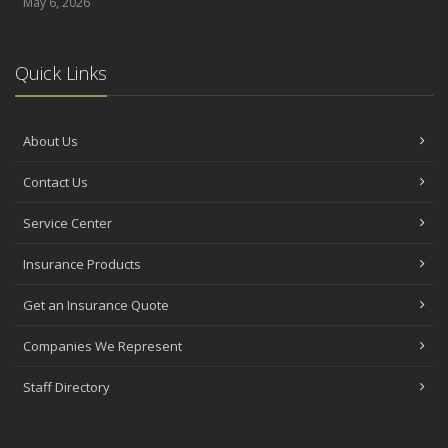
May 6, 2026
Quick Links
About Us
Contact Us
Service Center
Insurance Products
Get an Insurance Quote
Companies We Represent
Staff Directory