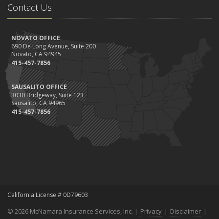
Contact Us
NOVATO OFFICE
690 De Long Avenue, Suite 200
Novato, CA 94945
415-457-7856
SAUSALITO OFFICE
3030 Bridgeway, Suite 123
Sausalito, CA 94965
415-457-7856
California License # 0D79603
© 2026 McNamara Insurance Services, Inc. |
Privacy
|
Disclaimer
|