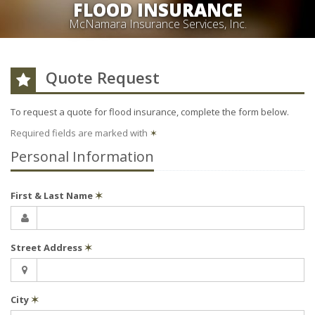
FLOOD INSURANCE
McNamara Insurance Services, Inc.
Quote Request
To request a quote for
flood
insurance, complete the form below.
Required fields are marked with
✶
Personal Information
First & Last Name
✶
Street Address
✶
City
✶