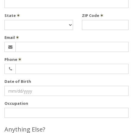
State
✶
ZIP Code
✶
Email
✶
Phone
✶
Date of Birth
Occupation
Anything Else?