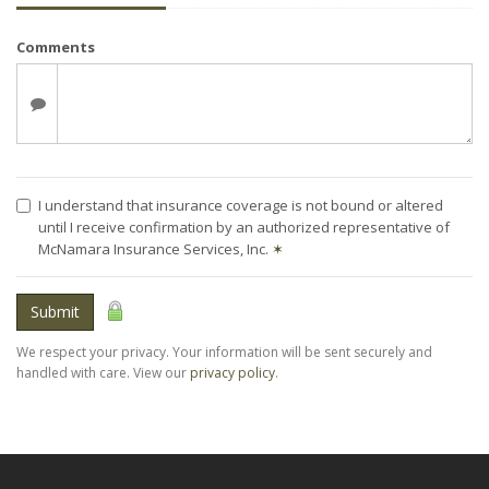
Comments
I understand that insurance coverage is not bound or altered
until I receive confirmation by an authorized representative of
McNamara Insurance Services, Inc.
✶
Submit
We respect your privacy. Your information will be sent securely and
handled with care. View our
privacy policy
.