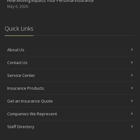
How Moving Impacts Your Personal Insurance
May 6, 2026
Quick Links
About Us
Contact Us
Service Center
Insurance Products
Get an Insurance Quote
Companies We Represent
Staff Directory