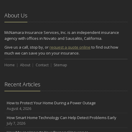
About Us
McNamara Insurance Services, Inc. is an independent insurance
agency with offices in Novato and Sausalito, California.
Give us a call, stop by, or
request a quote online
to find out how
much we can save you on your insurance.
Home
About
Contact
Sitemap
Recent Articles
How to Protect Your Home During a Power Outage
August 4, 2026
How Smart Home Technology Can Help Detect Problems Early
July 7, 2026