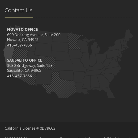
Contact Us
NOVATO OFFICE
690 De Long Avenue, Suite 200
Novato, CA 94945
415-457-7856
SAUSALITO OFFICE
3030 Bridgeway, Suite 123
Sausalito, CA 94965
415-457-7856
California License # 0D79603