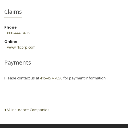
Claims
Phone
800-444-0406
Online
www.rlicorp.com
Payments
Please contact us at
415-457-7856
for payment information.
All Insurance Companies