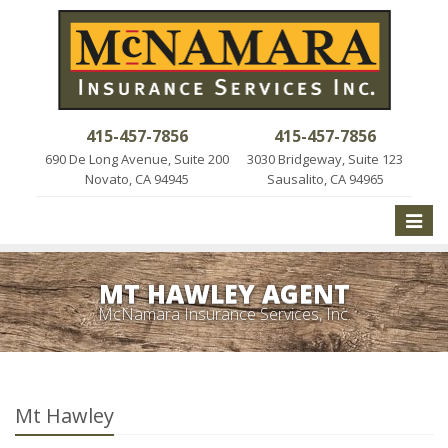
415-457-7856
415-457-7856
690 De Long Avenue, Suite 200
3030 Bridgeway, Suite 123
Novato, CA 94945
Sausalito, CA 94965
Toggle
naviga
MT HAWLEY AGENT
McNamara Insurance Services, Inc.
Mt Hawley