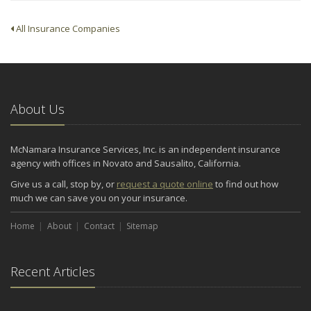
All Insurance Companies
About Us
McNamara Insurance Services, Inc. is an independent insurance
agency with offices in Novato and Sausalito, California.
Give us a call, stop by, or
request a quote online
to find out how
much we can save you on your insurance.
Home
About
Contact
Sitemap
Recent Articles