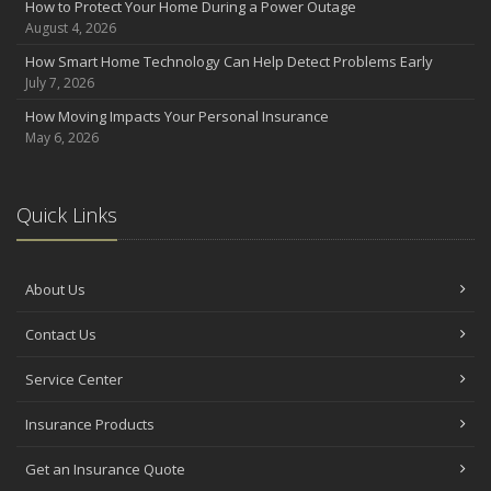
How to Protect Your Home During a Power Outage
August 4, 2026
How Smart Home Technology Can Help Detect Problems Early
July 7, 2026
How Moving Impacts Your Personal Insurance
May 6, 2026
Quick Links
About Us
Contact Us
Service Center
Insurance Products
Get an Insurance Quote