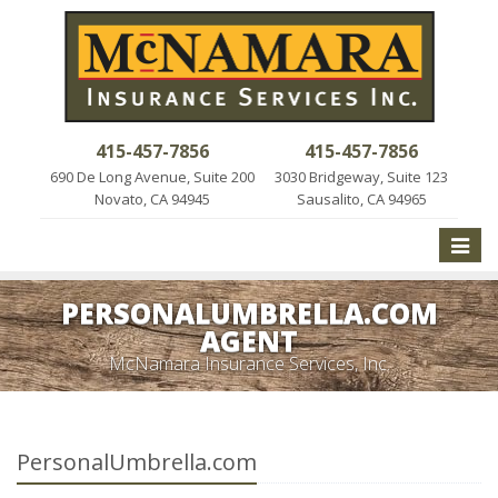
415-457-7856
415-457-7856
690 De Long Avenue, Suite 200
3030 Bridgeway, Suite 123
Novato, CA 94945
Sausalito, CA 94965
Toggle
naviga
PERSONALUMBRELLA.COM
AGENT
McNamara Insurance Services, Inc.
PersonalUmbrella.com