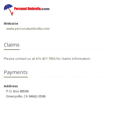
Website
www.personalumbrella.com
Claims
Please contact us at
415-457-7856
for claims information.
Payments
Address
P.O. Box 88586
Emeryville, CA 94662-0586