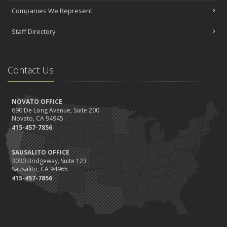
Companies We Represent
Staff Directory
Contact Us
NOVATO OFFICE
690 De Long Avenue, Suite 200
Novato, CA 94945
415-457-7856
SAUSALITO OFFICE
3030 Bridgeway, Suite 123
Sausalito, CA 94965
415-457-7856