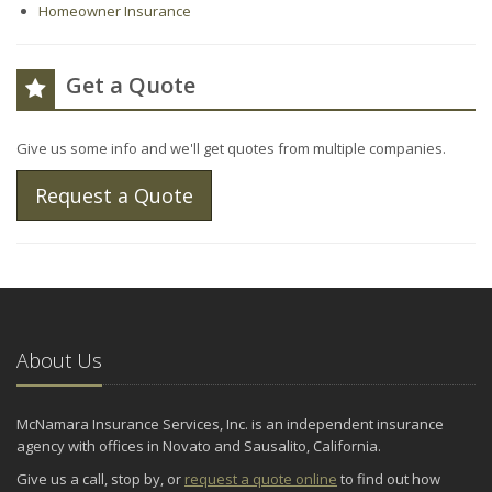
Homeowner Insurance
Get a Quote
Give us some info and we'll get quotes from multiple companies.
Request a Quote
About Us
McNamara Insurance Services, Inc. is an independent insurance
agency with offices in Novato and Sausalito, California.
Give us a call, stop by, or
request a quote online
to find out how