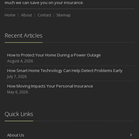
much we can save you on your insurance.
Home
About
Contact
Sitemap
Recent Articles
How to Protect Your Home During a Power Outage
August 4, 2026
How Smart Home Technology Can Help Detect Problems Early
July 7, 2026
How Moving Impacts Your Personal Insurance
May 6, 2026
Quick Links
About Us