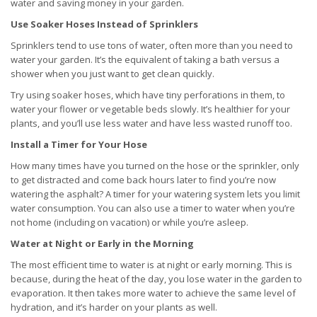
water and saving money in your garden.
Use Soaker Hoses Instead of Sprinklers
Sprinklers tend to use tons of water, often more than you need to
water your garden. It’s the equivalent of taking a bath versus a
shower when you just want to get clean quickly.
Try using soaker hoses, which have tiny perforations in them, to
water your flower or vegetable beds slowly. It’s healthier for your
plants, and you’ll use less water and have less wasted runoff too.
Install a Timer for Your Hose
How many times have you turned on the hose or the sprinkler, only
to get distracted and come back hours later to find you’re now
watering the asphalt? A timer for your watering system lets you limit
water consumption. You can also use a timer to water when you’re
not home (including on vacation) or while you’re asleep.
Water at Night or Early in the Morning
The most efficient time to water is at night or early morning. This is
because, during the heat of the day, you lose water in the garden to
evaporation. It then takes more water to achieve the same level of
hydration, and it’s harder on your plants as well.