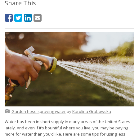
Share This
Garden hose spraying water
by
Karolina Grabowska
Water has been in short supply in many areas of the United States
lately. And even if it’s bountiful where you live, you may be paying
more for water than you’d like. Here are some tips for using less