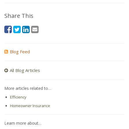
Share This
Blog Feed
All Blog Articles
More articles related to…
Efficiency
Homeowner Insurance
Learn more about…