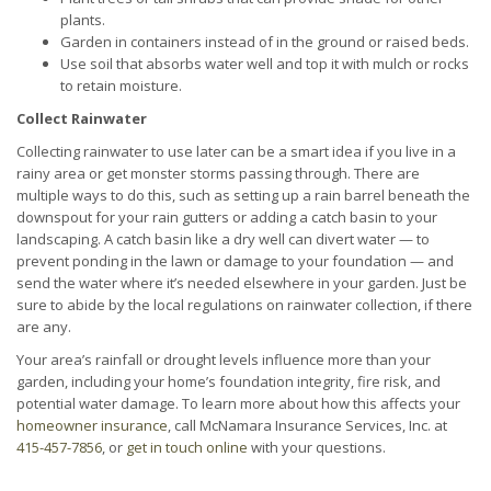
plants.
Garden in containers instead of in the ground or raised beds.
Use soil that absorbs water well and top it with mulch or rocks
to retain moisture.
Collect Rainwater
Collecting rainwater to use later can be a smart idea if you live in a
rainy area or get monster storms passing through. There are
multiple ways to do this, such as setting up a rain barrel beneath the
downspout for your rain gutters or adding a catch basin to your
landscaping. A catch basin like a dry well can divert water — to
prevent ponding in the lawn or damage to your foundation — and
send the water where it’s needed elsewhere in your garden. Just be
sure to abide by the local regulations on rainwater collection, if there
are any.
Your area’s rainfall or drought levels influence more than your
garden, including your home’s foundation integrity, fire risk, and
potential water damage. To learn more about how this affects your
homeowner insurance
, call McNamara Insurance Services, Inc. at
415-457-7856
, or
get in touch online
with your questions.