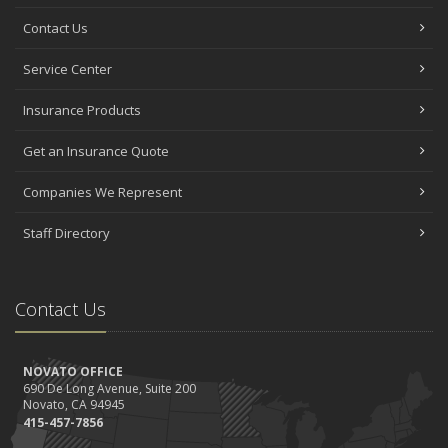
Contact Us
Service Center
Insurance Products
Get an Insurance Quote
Companies We Represent
Staff Directory
Contact Us
NOVATO OFFICE
690 De Long Avenue, Suite 200
Novato, CA 94945
415-457-7856