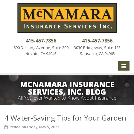
415-457-7856
415-457-7856
690 De Long Avenue, Suite 200
3030 Bridgeway, Suite 123
Novato, CA 94945
Sausalito, CA 94965
Toggle
naviga
MCNAMARA INSURANCE
SERVICES, INC. BLOG
All You Ever Wanted to Know About Insurance
4 Water-Saving Tips for Your Garden
Posted on Friday, May 5, 2023