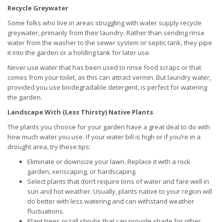
Recycle Greywater
Some folks who live in areas struggling with water supply recycle
greywater, primarily from their laundry. Rather than sending rinse
water from the washer to the sewer system or septic tank, they pipe
it into the garden or a holding tank for later use.
Never use water that has been used to rinse food scraps or that
comes from your toilet, as this can attract vermin. But laundry water,
provided you use biodegradable detergent, is perfect for watering
the garden.
Landscape With (Less Thirsty) Native Plants
The plants you choose for your garden have a great deal to do with
how much water you use. If your water bill is high or if you’re in a
drought area, try these tips:
Eliminate or downsize your lawn. Replace it with a rock
garden, xeriscaping, or hardscaping.
Select plants that don’t require tons of water and fare well in
sun and hot weather. Usually, plants native to your region will
do better with less watering and can withstand weather
fluctuations.
Plant trees or tall shrubs that can provide shade for other