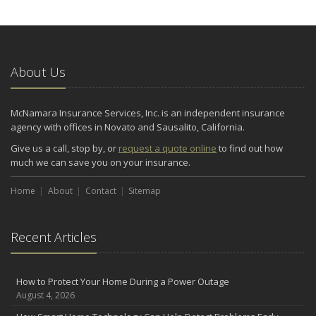
About Us
McNamara Insurance Services, Inc. is an independent insurance
agency with offices in Novato and Sausalito, California.
Give us a call, stop by, or
request a quote online
to find out how
much we can save you on your insurance.
Home
About
Contact
Sitemap
Recent Articles
How to Protect Your Home During a Power Outage
August 4, 2026