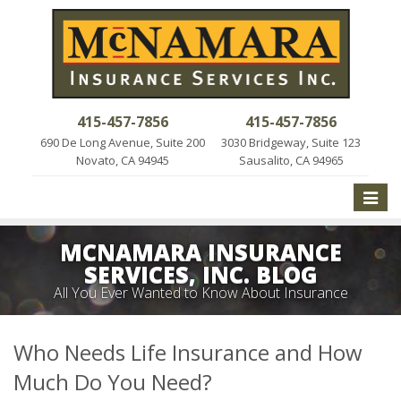
415-457-7856
415-457-7856
690 De Long Avenue, Suite 200
3030 Bridgeway, Suite 123
Novato, CA 94945
Sausalito, CA 94965
Toggle
naviga
MCNAMARA INSURANCE
SERVICES, INC. BLOG
All You Ever Wanted to Know About Insurance
Who Needs Life Insurance and How
Much Do You Need?