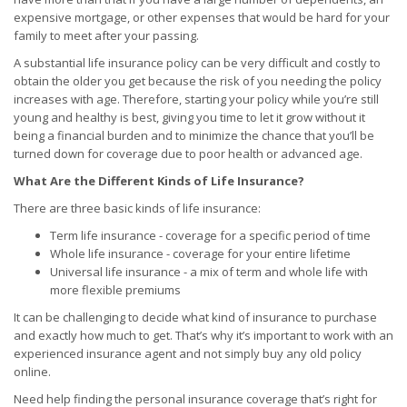
expensive mortgage, or other expenses that would be hard for your
family to meet after your passing.
A substantial life insurance policy can be very difficult and costly to
obtain the older you get because the risk of you needing the policy
increases with age. Therefore, starting your policy while you’re still
young and healthy is best, giving you time to let it grow without it
being a financial burden and to minimize the chance that you’ll be
turned down for coverage due to poor health or advanced age.
What Are the Different Kinds of Life Insurance?
There are three basic kinds of life insurance:
Term life insurance - coverage for a specific period of time
Whole life insurance - coverage for your entire lifetime
Universal life insurance - a mix of term and whole life with
more flexible premiums
It can be challenging to decide what kind of insurance to purchase
and exactly how much to get. That’s why it’s important to work with an
experienced insurance agent and not simply buy any old policy
online.
Need help finding the personal insurance coverage that’s right for