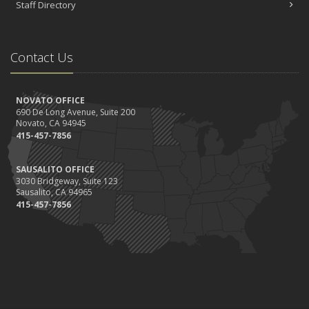
Staff Directory
Contact Us
NOVATO OFFICE
690 De Long Avenue, Suite 200
Novato, CA 94945
415-457-7856
SAUSALITO OFFICE
3030 Bridgeway, Suite 123
Sausalito, CA 94965
415-457-7856