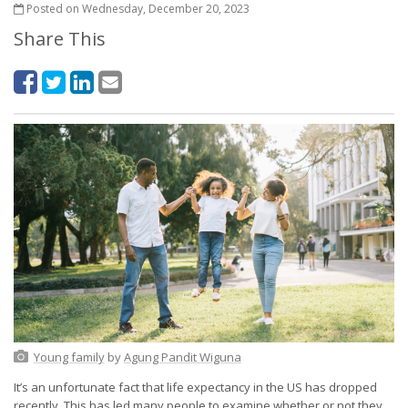
Posted on Wednesday, December 20, 2023
Share This
Young family
by
Agung Pandit Wiguna
It’s an unfortunate fact that life expectancy in the US has dropped
recently. This has led many people to examine whether or not they