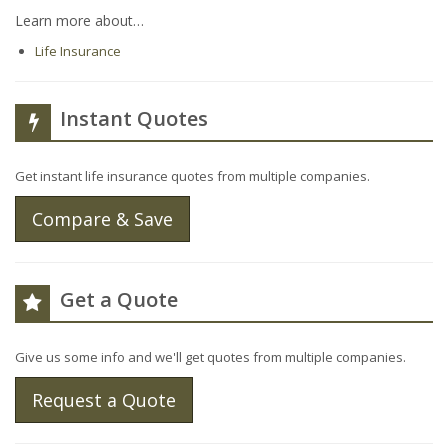
Learn more about…
Life Insurance
Instant Quotes
Get instant life insurance quotes from multiple companies.
Compare & Save
Get a Quote
Give us some info and we'll get quotes from multiple companies.
Request a Quote