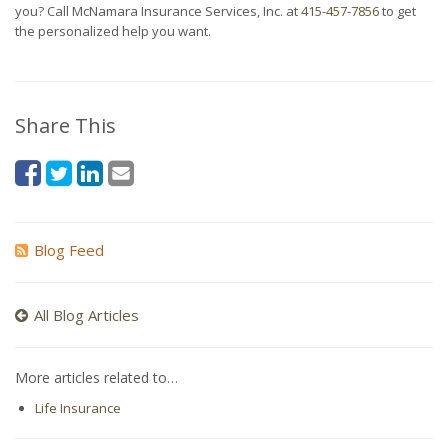
you? Call McNamara Insurance Services, Inc. at
415-457-7856
to get
the personalized help you want.
Share This
Blog Feed
All Blog Articles
More articles related to…
Life Insurance