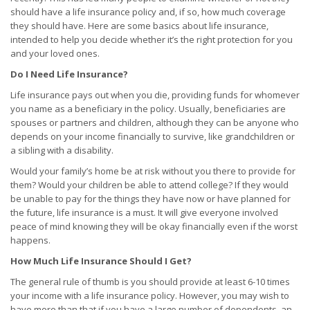
should have a life insurance policy and, if so, how much coverage
they should have. Here are some basics about life insurance,
intended to help you decide whether it’s the right protection for you
and your loved ones.
Do I Need Life Insurance?
Life insurance pays out when you die, providing funds for whomever
you name as a beneficiary in the policy. Usually, beneficiaries are
spouses or partners and children, although they can be anyone who
depends on your income financially to survive, like grandchildren or
a sibling with a disability.
Would your family’s home be at risk without you there to provide for
them? Would your children be able to attend college? If they would
be unable to pay for the things they have now or have planned for
the future, life insurance is a must. It will give everyone involved
peace of mind knowing they will be okay financially even if the worst
happens.
How Much Life Insurance Should I Get?
The general rule of thumb is you should provide at least 6-10 times
your income with a life insurance policy. However, you may wish to
have more than that if you have a large number of dependents, an