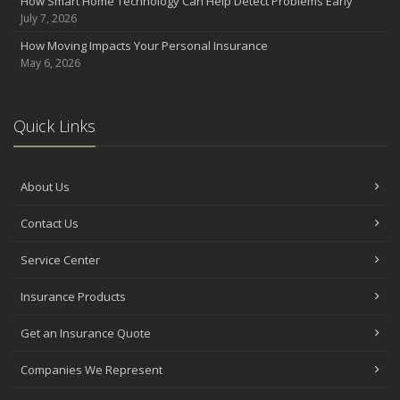
How Smart Home Technology Can Help Detect Problems Early
July 7, 2026
How Moving Impacts Your Personal Insurance
May 6, 2026
Quick Links
About Us
Contact Us
Service Center
Insurance Products
Get an Insurance Quote
Companies We Represent