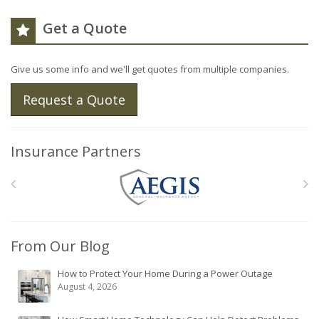
Get a Quote
Give us some info and we'll get quotes from multiple companies.
Request a Quote
Insurance Partners
From Our Blog
How to Protect Your Home During a Power Outage
August 4, 2026