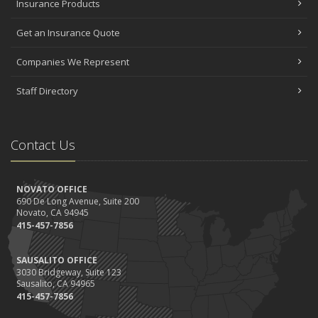
Insurance Products
Get an Insurance Quote
Companies We Represent
Staff Directory
Contact Us
NOVATO OFFICE
690 De Long Avenue, Suite 200
Novato, CA 94945
415-457-7856
SAUSALITO OFFICE
3030 Bridgeway, Suite 123
Sausalito, CA 94965
415-457-7856