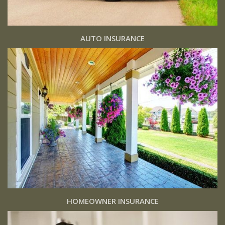
AUTO INSURANCE
HOMEOWNER INSURANCE