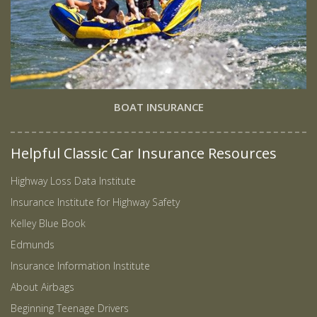
BOAT INSURANCE
Helpful Classic Car Insurance Resources
Highway Loss Data Institute
Insurance Institute for Highway Safety
Kelley Blue Book
Edmunds
Insurance Information Institute
About Airbags
Beginning Teenage Drivers