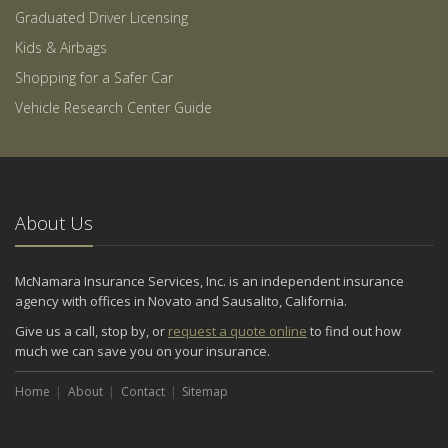
Graduated Driver Licensing
Kids & Airbags
Shopping for a Safer Car
Vehicle Research Center Guide
About Us
McNamara Insurance Services, Inc. is an independent insurance
agency with offices in Novato and Sausalito, California.
Give us a call, stop by, or
request a quote online
to find out how
much we can save you on your insurance.
Home
About
Contact
Sitemap