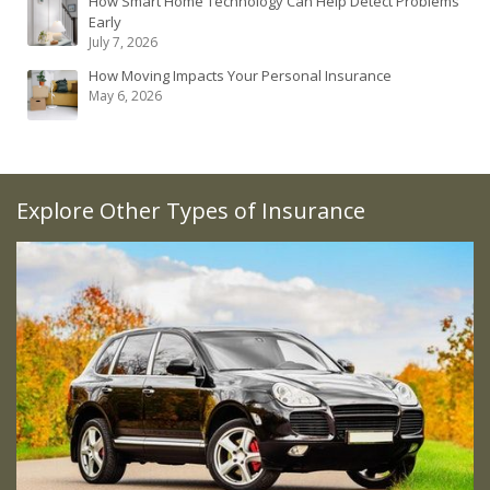
How Smart Home Technology Can Help Detect Problems
Early
July 7, 2026
How Moving Impacts Your Personal Insurance
May 6, 2026
Explore Other Types of Insurance