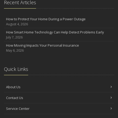
Recent Articles
How to Protect Your Home During a Power Outage
August 4, 2026
How Smart Home Technology Can Help Detect Problems Early
July 7, 2026
How Moving Impacts Your Personal Insurance
May 6, 2026
Quick Links
About Us
Contact Us
Service Center