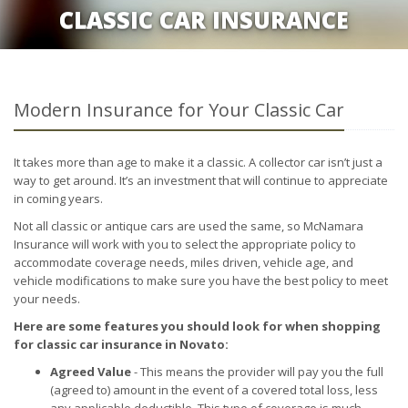
CLASSIC CAR INSURANCE
Modern Insurance for Your Classic Car
It takes more than age to make it a classic. A collector car isn’t just a
way to get around. It’s an investment that will continue to appreciate
in coming years.
Not all classic or antique cars are used the same, so McNamara
Insurance will work with you to select the appropriate policy to
accommodate coverage needs, miles driven, vehicle age, and
vehicle modifications to make sure you have the best policy to meet
your needs.
Here are some features you should look for when shopping
for classic car insurance in Novato:
Agreed Value
- This means the provider will pay you the full
(agreed to) amount in the event of a covered total loss, less