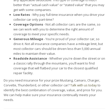
any applicable deductible. This type of coverage is much
better than “actual cash value” or “stated value” that you may
get with some companies.
Low Rates
- Why pay full-time insurance when you drive your
collector car only part-time?
Coverage Options
- Not all collector cars are the same, so
we can work with you to determine the right amount of
coverage to meet your specific needs.
Generous Mileage
- You’re proud of your collector car, so
drive it. Not all insurance companies have a mileage limit, but
most collector cars should be driven less than 5,000 annual
miles to maintain their value.
Roadside Assistance
- Whether you're down the street or on
a classic rally through the mountains, you’ll want to find
coverage that will flatbed your car to the closest qualified
repair facility.
Do you need insurance for your prize Mustang, Camaro, Charger,
Corvette, Thunderbird, or other collector car?
Talk with us today
to
identify the best combination of coverage, value, and price for you.
We can help make sure your insurance continually meets your
needs.