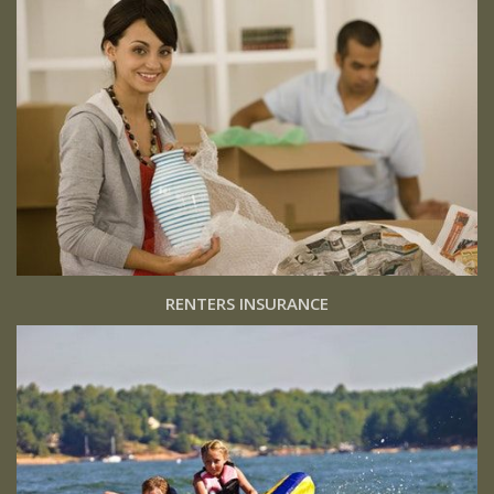
RENTERS INSURANCE