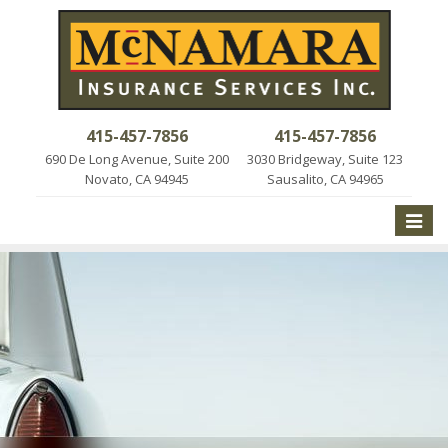
415-457-7856
415-457-7856
690 De Long Avenue, Suite 200
3030 Bridgeway, Suite 123
Novato, CA 94945
Sausalito, CA 94965
Toggle
naviga