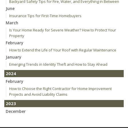
Backyard Safety Tips for Fire, Water, and Everything in Between
June
Insurance Tips for First-Time Homebuyers
March
Is Your Home Ready for Severe Weather? How to Protect Your
Property
February
How to Extend the Life of Your Roof with Regular Maintenance
January
Emerging Trends in Identity Theft and How to Stay Ahead
2024
February
How to Choose the Right Contractor for Home Improvement
Projects and Avoid Liability Claims
2023
December
Who Needs Life Insurance and How Much Do You Need?
Preparing Your Teen Driver for Different Road Conditions and