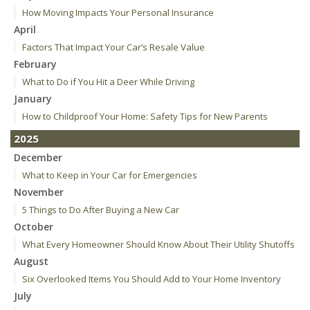
How Moving Impacts Your Personal Insurance
April
Factors That Impact Your Car’s Resale Value
February
What to Do if You Hit a Deer While Driving
January
How to Childproof Your Home: Safety Tips for New Parents
2025
December
What to Keep in Your Car for Emergencies
November
5 Things to Do After Buying a New Car
October
What Every Homeowner Should Know About Their Utility Shutoffs
August
Six Overlooked Items You Should Add to Your Home Inventory
July