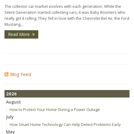
The collector car market evolves with each generation. While the
Silent Generation started collecting cars, it was Baby Boomers who
really got it rolling. They fell in love with the Chevrolet Bel Air, the Ford
Mustang,...
Read More
Blog Feed
2026
August
How to Protect Your Home During a Power Outage
July
How Smart Home Technology Can Help Detect Problems Early
May