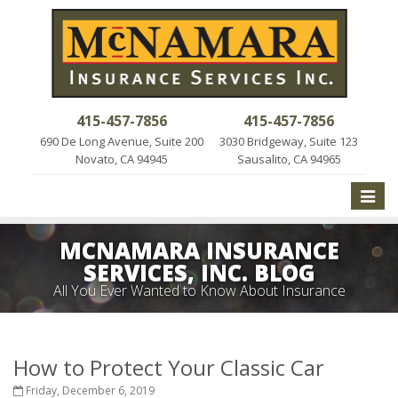
415-457-7856
415-457-7856
690 De Long Avenue, Suite 200
3030 Bridgeway, Suite 123
Novato, CA 94945
Sausalito, CA 94965
Toggle
naviga
MCNAMARA INSURANCE
SERVICES, INC. BLOG
All You Ever Wanted to Know About Insurance
How to Protect Your Classic Car
Friday, December 6, 2019