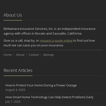
Situations
November
About Us
How to Winterize and Properly Store Your Boat
October
Save Money With These Smart Home Devices That Make Your
McNamara Insurance Services, Inc. is an independent insurance
Home Safer
agency with offices in Novato and Sausalito, California.
September
Give us a call, stop by, or
request a quote online
to find out how
Renting vs. Owning a Home: Protect Your Property No Matter
much we can save you on your insurance.
Which You Prefer
August
Home
About
Contact
Sitemap
Defensive Driving Techniques to Avoid Accidents and Insurance
Claims
Recent Articles
July
What to Look for When Buying a House to Avoid Unnecessary
Insurance Claims
How to Protect Your Home During a Power Outage
June
August 4, 2026
Benefits of Safe Driving Apps
How Smart Home Technology Can Help Detect Problems Early
May
July 7, 2026
4 Water-Saving Tips for Your Garden