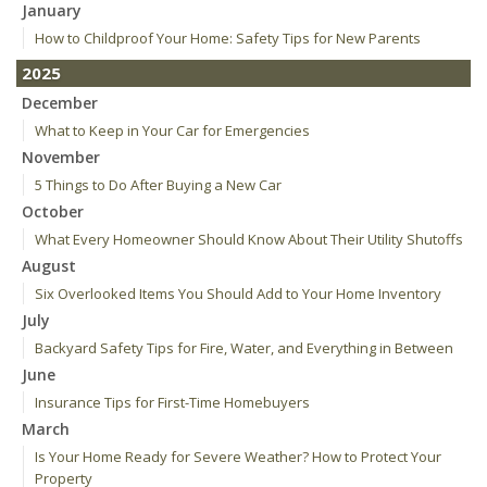
January
How to Childproof Your Home: Safety Tips for New Parents
2025
December
What to Keep in Your Car for Emergencies
November
5 Things to Do After Buying a New Car
October
What Every Homeowner Should Know About Their Utility Shutoffs
August
Six Overlooked Items You Should Add to Your Home Inventory
July
Backyard Safety Tips for Fire, Water, and Everything in Between
June
Insurance Tips for First-Time Homebuyers
March
Is Your Home Ready for Severe Weather? How to Protect Your
Property