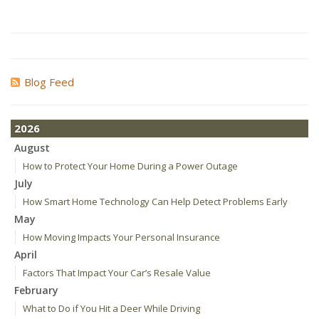
Blog Feed
2026
August
How to Protect Your Home During a Power Outage
July
How Smart Home Technology Can Help Detect Problems Early
May
How Moving Impacts Your Personal Insurance
April
Factors That Impact Your Car’s Resale Value
February
What to Do if You Hit a Deer While Driving