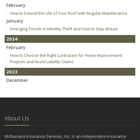
February
How to Extend the Life of Your Roof with Regular Maintenance
January
Emerging Trends in Identity Theft and How to Stay Ahead
2024
February
How to Choose the Right Contractor for Home Improvement
Projects and Avoid Liability Claims
2023
December
Who Needs Life Insurance and How Much Do You Need?
Preparing Your Teen Driver for Different Road Conditions and
Situations
November
About Us
How to Winterize and Properly Store Your Boat
October
Save Money With These Smart Home Devices That Make Your
McNamara Insurance Services, Inc. is an independent insurance
Home Safer