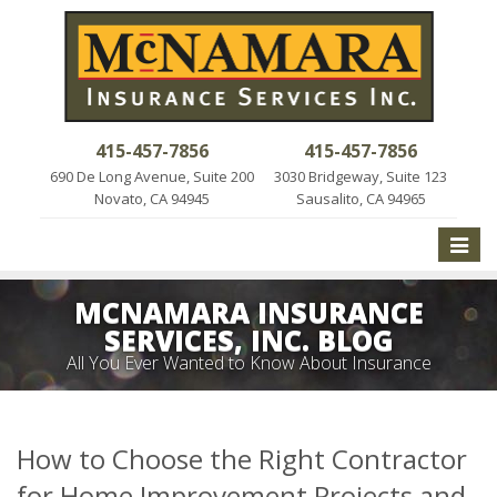
415-457-7856
415-457-7856
690 De Long Avenue, Suite 200
3030 Bridgeway, Suite 123
Novato, CA 94945
Sausalito, CA 94965
Toggle
naviga
MCNAMARA INSURANCE
SERVICES, INC. BLOG
All You Ever Wanted to Know About Insurance
How to Choose the Right Contractor
for Home Improvement Projects and