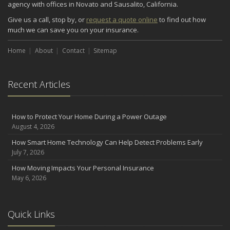
agency with offices in Novato and Sausalito, California.
September
Give us a call, stop by, or
request a quote online
to find out how
Renting vs. Owning a Home: Protect Your Property No Matter
much we can save you on your insurance.
Which You Prefer
August
Home
About
Contact
Sitemap
Defensive Driving Techniques to Avoid Accidents and Insurance
Claims
Recent Articles
July
What to Look for When Buying a House to Avoid Unnecessary
Insurance Claims
How to Protect Your Home During a Power Outage
June
August 4, 2026
Benefits of Safe Driving Apps
How Smart Home Technology Can Help Detect Problems Early
May
July 7, 2026
4 Water-Saving Tips for Your Garden
How Moving Impacts Your Personal Insurance
April
May 6, 2026
The Importance of Uninsured and Underinsured Motorist
Coverage
2022
Quick Links
December