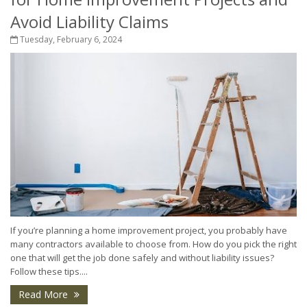
Avoid Liability Claims
Tuesday, February 6, 2024
If you’re planning a home improvement project, you probably have
many contractors available to choose from. How do you pick the right
one that will get the job done safely and without liability issues?
Follow these tips....
Read More