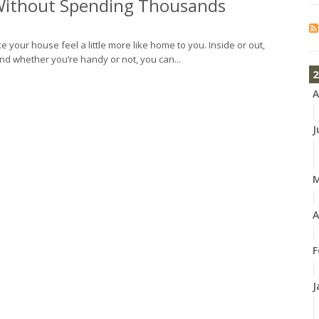
ithout Spending Thousands
e your house feel a little more like home to you. Inside or out,
nd whether you’re handy or not, you can...
2
A
J
A
F
J