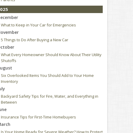
025
ecember
What to Keep in Your Car for Emergencies
ovember
5 Things to Do After Buying a New Car
ctober
What Every Homeowner Should Know About Their Utility
Shutoffs
ugust
Six Overlooked Items You Should Add to Your Home
Inventory
uly
Backyard Safety Tips for Fire, Water, and Everything in
Between
une
Insurance Tips for First-Time Homebuyers
arch
Is Your Home Ready for Severe Weather? How to Protect