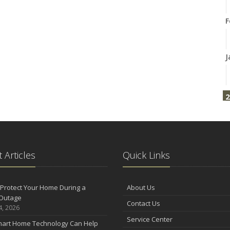
F
J
2
F
2
 Articles
Quick Links
D
Protect Your Home During a
About Us
Outage
Contact Us
4, 2026
N
Service Center
art Home Technology Can Help