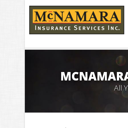
MCNAMARA 
All