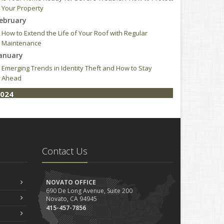
Your Property
ebruary
How to Extend the Life of Your Roof with Regular
Maintenance
anuary
Emerging Trends in Identity Theft and How to Stay
Ahead
024
ebruary
How to Choose the Right Contractor for Home
Improvement Projects and Avoid Liability Claims
023
Contact Us
ecember
Who Needs Life Insurance and How Much Do You Need?
NOVATO OFFICE
Preparing Your Teen Driver for Different Road
690 De Long Avenue, Suite 200
Conditions and Situations
Novato, CA 94945
ovember
415-457-7856
How to Winterize and Properly Store Your Boat