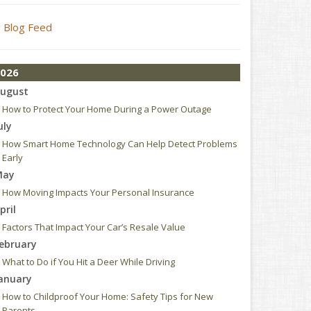
Blog Feed
026
ugust
How to Protect Your Home During a Power Outage
uly
How Smart Home Technology Can Help Detect Problems
Early
May
How Moving Impacts Your Personal Insurance
pril
Factors That Impact Your Car’s Resale Value
ebruary
What to Do if You Hit a Deer While Driving
anuary
How to Childproof Your Home: Safety Tips for New
Parents