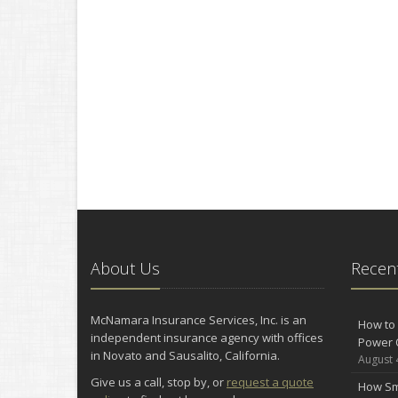
About Us
Recent
McNamara Insurance Services, Inc. is an
How to 
independent insurance agency with offices
Power 
in Novato and Sausalito, California.
August 
Give us a call, stop by, or
request a quote
How Sm