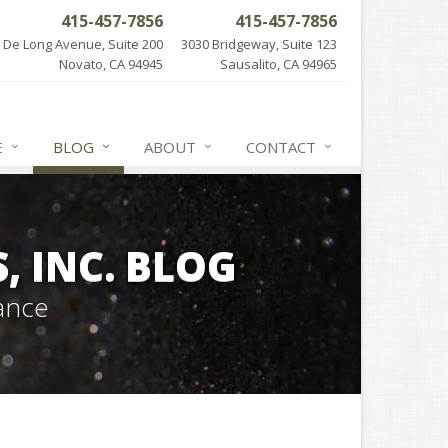
415-457-7856
415-457-7856
 De Long Avenue, Suite 200
3030 Bridgeway, Suite 123
Novato, CA 94945
Sausalito, CA 94965
E
BLOG
ABOUT
CONTACT
 INC. BLOG
ance