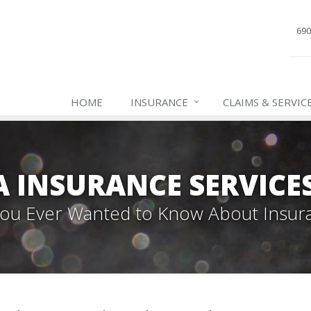
690
HOME
INSURANCE
CLAIMS & SERVIC
INSURANCE SERVICES,
 You Ever Wanted to Know About Insur