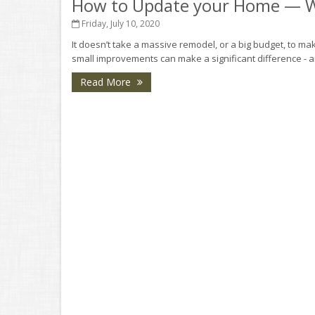
How to Update your Home — W
Friday, July 10, 2020
It doesn’t take a massive remodel, or a big budget, to mak
small improvements can make a significant difference - a
Read More