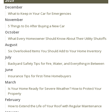
2025
December
What to Keep in Your Car for Emergencies
November
5 Things to Do After Buying a New Car
October
What Every Homeowner Should Know About Their Utility Shutoffs
August
Six Overlooked Items You Should Add to Your Home Inventory
July
Backyard Safety Tips for Fire, Water, and Everything in Between
June
Insurance Tips for First-Time Homebuyers
March
Is Your Home Ready for Severe Weather? How to Protect Your
Property
February
How to Extend the Life of Your Roof with Regular Maintenance