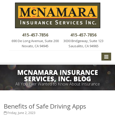
415-457-7856
415-457-7856
690 De Long Avenue, Suite 200
3030 Bridgeway, Suite 123
Novato, CA 94945
Sausalito, CA 94965
Toggle
naviga
MCNAMARA INSURANCE
SERVICES, INC. BLOG
All You Ever Wanted to Know About Insurance
Benefits of Safe Driving Apps
Friday, June 2, 2023