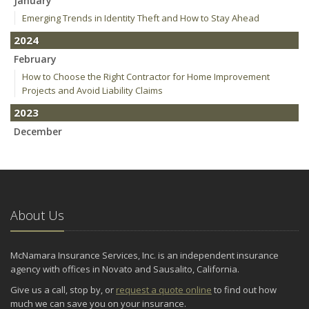
January
Emerging Trends in Identity Theft and How to Stay Ahead
2024
February
How to Choose the Right Contractor for Home Improvement
Projects and Avoid Liability Claims
2023
December
Who Needs Life Insurance and How Much Do You Need?
Preparing Your Teen Driver for Different Road Conditions and
Situations
November
About Us
How to Winterize and Properly Store Your Boat
October
Save Money With These Smart Home Devices That Make Your
McNamara Insurance Services, Inc. is an independent insurance
Home Safer
agency with offices in Novato and Sausalito, California.
September
Give us a call, stop by, or
request a quote online
to find out how
Renting vs. Owning a Home: Protect Your Property No Matter
much we can save you on your insurance.