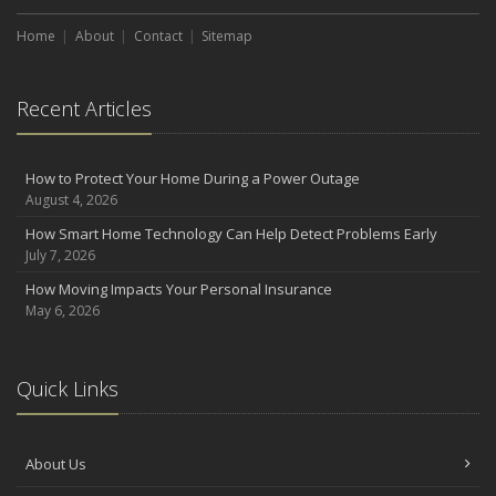
Which You Prefer
August
Home
About
Contact
Sitemap
Defensive Driving Techniques to Avoid Accidents and Insurance
Claims
Recent Articles
July
What to Look for When Buying a House to Avoid Unnecessary
Insurance Claims
How to Protect Your Home During a Power Outage
June
August 4, 2026
Benefits of Safe Driving Apps
How Smart Home Technology Can Help Detect Problems Early
May
July 7, 2026
4 Water-Saving Tips for Your Garden
How Moving Impacts Your Personal Insurance
April
May 6, 2026
The Importance of Uninsured and Underinsured Motorist
Coverage
2022
Quick Links
December
What to Check Before Buying a Used Car
About Us
October