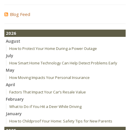
Blog Feed
2026
August
How to Protect Your Home During a Power Outage
July
How Smart Home Technology Can Help Detect Problems Early
May
How Moving Impacts Your Personal Insurance
April
Factors That Impact Your Car’s Resale Value
February
What to Do if You Hit a Deer While Driving
January
How to Childproof Your Home: Safety Tips for New Parents