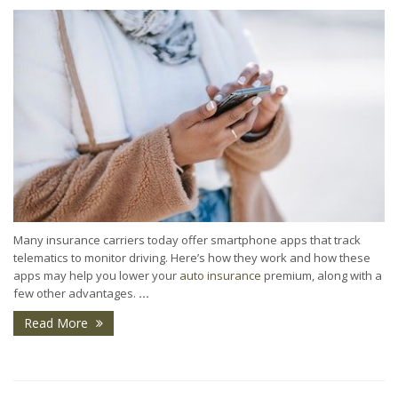
Many insurance carriers today offer smartphone apps that track
telematics to monitor driving. Here’s how they work and how these
apps may help you lower your
auto insurance
premium, along with a
few other advantages.
...
Read More