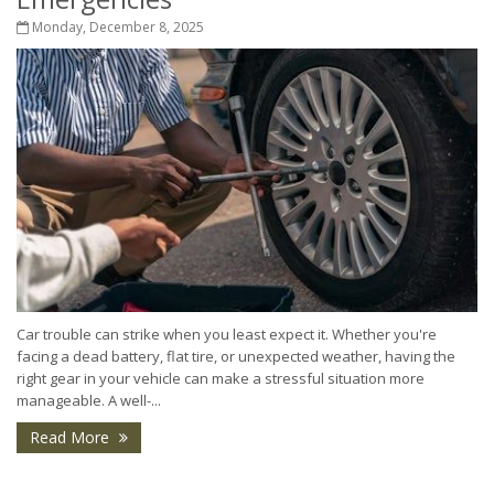
Monday, December 8, 2025
Car trouble can strike when you least expect it. Whether you're
facing a dead battery, flat tire, or unexpected weather, having the
right gear in your vehicle can make a stressful situation more
manageable. A well-...
Read More