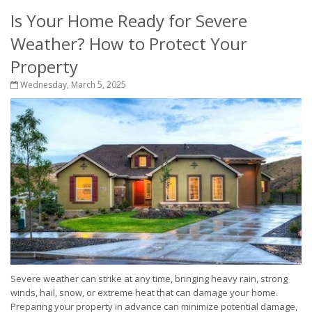
Is Your Home Ready for Severe
Weather? How to Protect Your
Property
Wednesday, March 5, 2025
Severe weather can strike at any time, bringing heavy rain, strong
winds, hail, snow, or extreme heat that can damage your home.
Preparing your property in advance can minimize potential damage,