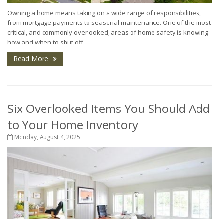
Owning a home means taking on a wide range of responsibilities,
from mortgage payments to seasonal maintenance. One of the most
critical, and commonly overlooked, areas of home safety is knowing
how and when to shut off...
Read More
Six Overlooked Items You Should Add
to Your Home Inventory
Monday, August 4, 2025