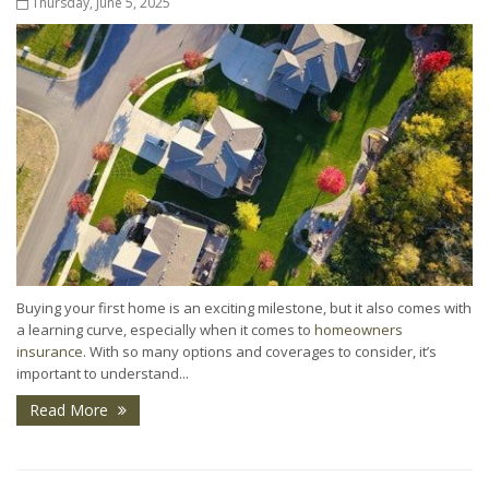
Thursday, June 5, 2025
Buying your first home is an exciting milestone, but it also comes with
a learning curve, especially when it comes to
homeowners
insurance
. With so many options and coverages to consider, it’s
important to understand...
Read More