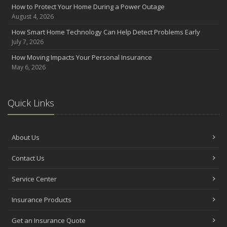
How to Protect Your Home During a Power Outage
June
August 4, 2026
Benefits of Safe Driving Apps
How Smart Home Technology Can Help Detect Problems Early
May
July 7, 2026
4 Water-Saving Tips for Your Garden
How Moving Impacts Your Personal Insurance
April
May 6, 2026
The Importance of Uninsured and Underinsured Motorist
Coverage
2022
Quick Links
December
What to Check Before Buying a Used Car
About Us
October
How to Choose the Right Smart Security Camera
Contact Us
August
Grill Safely With These Outdoor Cooking Tips
Service Center
June
Insurance Products
Landscape Maintenance Tips for Your Yard
April
Get an Insurance Quote