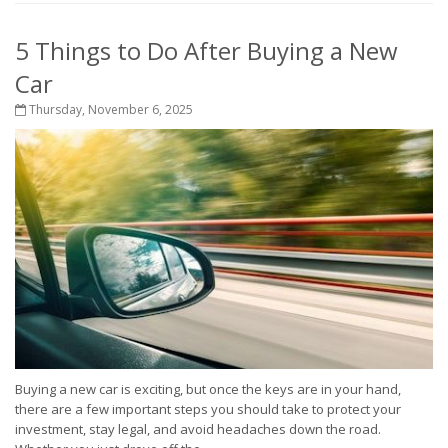
5 Things to Do After Buying a New
Car
Thursday, November 6, 2025
Buying a new car is exciting, but once the keys are in your hand,
there are a few important steps you should take to protect your
investment, stay legal, and avoid headaches down the road.