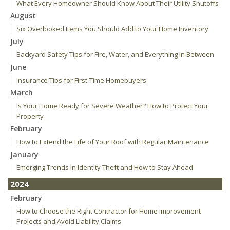
What Every Homeowner Should Know About Their Utility Shutoffs
August
Six Overlooked Items You Should Add to Your Home Inventory
July
Backyard Safety Tips for Fire, Water, and Everything in Between
June
Insurance Tips for First-Time Homebuyers
March
Is Your Home Ready for Severe Weather? How to Protect Your
Property
February
How to Extend the Life of Your Roof with Regular Maintenance
January
Emerging Trends in Identity Theft and How to Stay Ahead
2024
February
How to Choose the Right Contractor for Home Improvement
Projects and Avoid Liability Claims