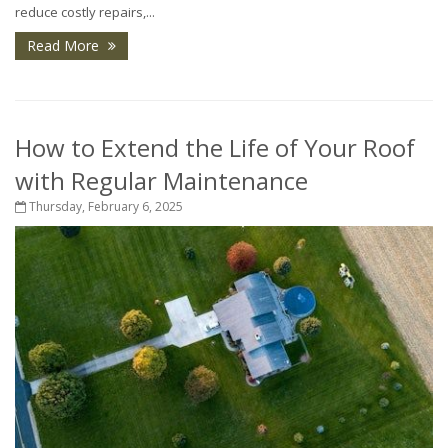
reduce costly repairs,...
Read More
How to Extend the Life of Your Roof
with Regular Maintenance
Thursday, February 6, 2025