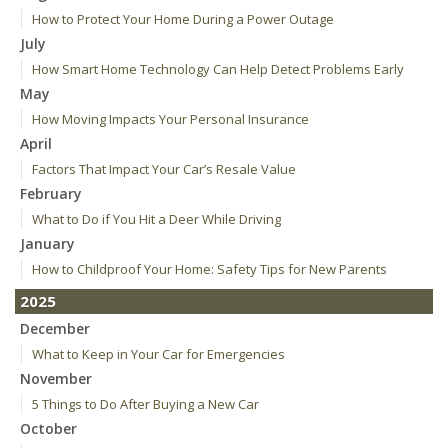
How to Protect Your Home During a Power Outage
July
How Smart Home Technology Can Help Detect Problems Early
May
How Moving Impacts Your Personal Insurance
April
Factors That Impact Your Car’s Resale Value
February
What to Do if You Hit a Deer While Driving
January
How to Childproof Your Home: Safety Tips for New Parents
2025
December
What to Keep in Your Car for Emergencies
November
5 Things to Do After Buying a New Car
October