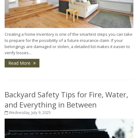
Creating a home inventory is one of the smartest steps you can take
to prepare for the possibility of a future insurance claim. If your
belongings are damaged or stolen, a detailed list makes it easier to
verify losses...
Read More
Backyard Safety Tips for Fire, Water,
and Everything in Between
Wednesday, July 9, 2025