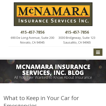
415-457-7856
415-457-7856
690 De Long Avenue, Suite 200
3030 Bridgeway, Suite 123
Novato, CA 94945
Sausalito, CA 94965
Toggle
naviga
MCNAMARA INSURANCE
SERVICES, INC. BLOG
All You Ever Wanted to Know About Insurance
What to Keep in Your Car for
Emergencies