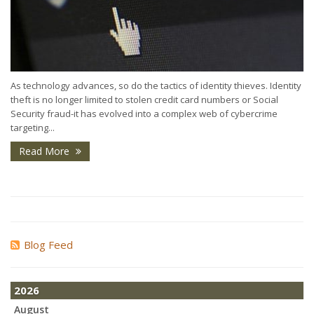
As technology advances, so do the tactics of identity thieves. Identity
theft is no longer limited to stolen credit card numbers or Social
Security fraud-it has evolved into a complex web of cybercrime
targeting...
Read More
Blog Feed
2026
August