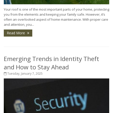
Your roof is one of the most important parts of your home, protecting
you from the elements and keeping your family safe. However, it’s
often an overlooked aspect of home maintenance. With proper care
and attention, you...
Read More
Emerging Trends in Identity Theft
and How to Stay Ahead
Tuesday, January 7, 2025