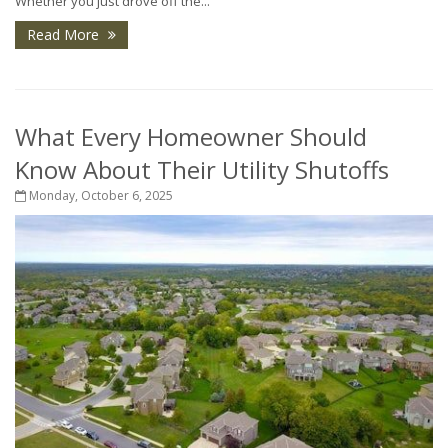
Whether you just drove off the...
Read More
What Every Homeowner Should
Know About Their Utility Shutoffs
Monday, October 6, 2025