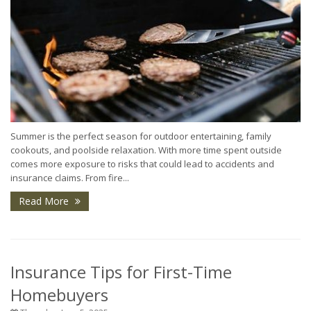
Summer is the perfect season for outdoor entertaining, family
cookouts, and poolside relaxation. With more time spent outside
comes more exposure to risks that could lead to accidents and
insurance claims. From fire...
Read More
Insurance Tips for First-Time
Homebuyers