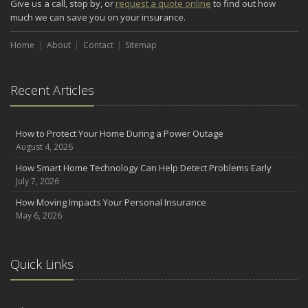
Give us a call, stop by, or
request a quote online
to find out how
Renting vs. Owning a Home: Protect Your Property No Matter
much we can save you on your insurance.
Which You Prefer
August
Home
About
Contact
Sitemap
Defensive Driving Techniques to Avoid Accidents and Insurance
Claims
Recent Articles
July
What to Look for When Buying a House to Avoid Unnecessary
Insurance Claims
How to Protect Your Home During a Power Outage
June
August 4, 2026
Benefits of Safe Driving Apps
How Smart Home Technology Can Help Detect Problems Early
May
July 7, 2026
4 Water-Saving Tips for Your Garden
How Moving Impacts Your Personal Insurance
April
May 6, 2026
The Importance of Uninsured and Underinsured Motorist
Coverage
2022
Quick Links
December
What to Check Before Buying a Used Car