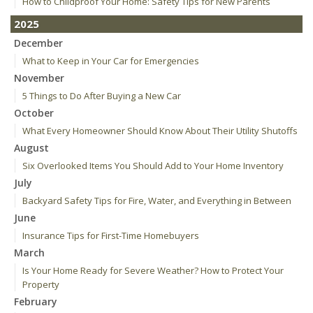
How to Childproof Your Home: Safety Tips for New Parents
2025
December
What to Keep in Your Car for Emergencies
November
5 Things to Do After Buying a New Car
October
What Every Homeowner Should Know About Their Utility Shutoffs
August
Six Overlooked Items You Should Add to Your Home Inventory
July
Backyard Safety Tips for Fire, Water, and Everything in Between
June
Insurance Tips for First-Time Homebuyers
March
Is Your Home Ready for Severe Weather? How to Protect Your
Property
February