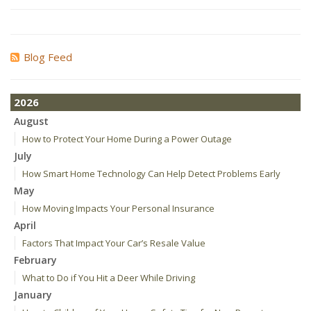
Blog Feed
2026
August
How to Protect Your Home During a Power Outage
July
How Smart Home Technology Can Help Detect Problems Early
May
How Moving Impacts Your Personal Insurance
April
Factors That Impact Your Car’s Resale Value
February
What to Do if You Hit a Deer While Driving
January