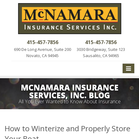
415-457-7856
415-457-7856
690 De Long Avenue, Suite 200
3030 Bridgeway, Suite 123
Novato, CA 94945
Sausalito, CA 94965
Toggle
naviga
MCNAMARA INSURANCE
SERVICES, INC. BLOG
All You Ever Wanted to Know About Insurance
How to Winterize and Properly Store
Your Boat