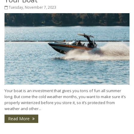
Tuesday, November 7, 2023
Your boat is an investment that gives you tons of fun all summer
long. But come the cold weather months, you want to make sure it’s
properly winterized before you store it, so it’s protected from
weather and other...
Read More