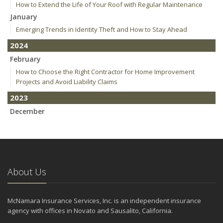
How to Extend the Life of Your Roof with Regular Maintenance
January
Emerging Trends in Identity Theft and How to Stay Ahead
2024
February
How to Choose the Right Contractor for Home Improvement
Projects and Avoid Liability Claims
2023
December
Who Needs Life Insurance and How Much Do You Need?
Preparing Your Teen Driver for Different Road Conditions and
Situations
November
About Us
How to Winterize and Properly Store Your Boat
October
Save Money With These Smart Home Devices That Make Your
McNamara Insurance Services, Inc. is an independent insurance
Home Safer
agency with offices in Novato and Sausalito, California.
September