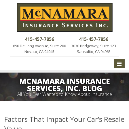
415-457-7856
415-457-7856
690 De Long Avenue, Suite 200
3030 Bridgeway, Suite 123
Novato, CA 94945
Sausalito, CA 94965
Toggle
naviga
MCNAMARA INSURANCE
SERVICES, INC. BLOG
All You Ever Wanted to Know About Insurance
Factors That Impact Your Car’s Resale
Value