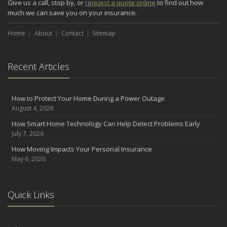
Give us a call, stop by, or
request a quote online
to find out how
Renting vs. Owning a Home: Protect Your Property No Matter
much we can save you on your insurance.
Which You Prefer
August
Home
About
Contact
Sitemap
Defensive Driving Techniques to Avoid Accidents and Insurance
Claims
Recent Articles
July
What to Look for When Buying a House to Avoid Unnecessary
Insurance Claims
How to Protect Your Home During a Power Outage
June
August 4, 2026
Benefits of Safe Driving Apps
How Smart Home Technology Can Help Detect Problems Early
May
July 7, 2026
4 Water-Saving Tips for Your Garden
How Moving Impacts Your Personal Insurance
April
May 6, 2026
The Importance of Uninsured and Underinsured Motorist
Coverage
2022
Quick Links
December
What to Check Before Buying a Used Car