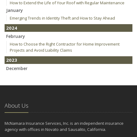
How to Extend the Life of Your Roof with Regular Maintenance
January
Emerging Trends in Identity Theft and How to Stay Ahead
2024
February
How to Choose the Right Contractor for Home Improvement
Projects and Avoid Liability Claims
2023
December
Who Needs Life Insurance and How Much Do You Need?
Preparing Your Teen Driver for Different Road Conditions and
Situations
November
About Us
How to Winterize and Properly Store Your Boat
October
Save Money With These Smart Home Devices That Make Your
McNamara Insurance Services, Inc. is an independent insurance
Home Safer
agency with offices in Novato and Sausalito, California.
September