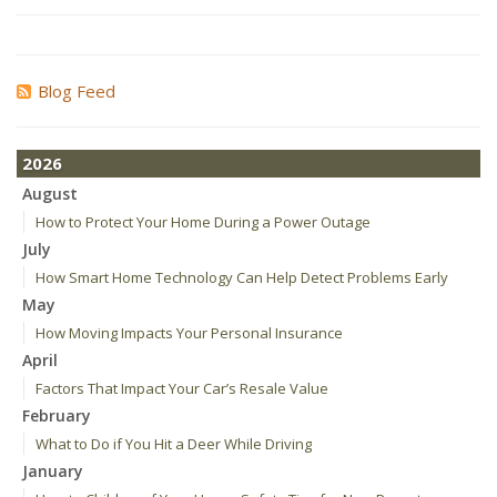
Blog Feed
2026
August
How to Protect Your Home During a Power Outage
July
How Smart Home Technology Can Help Detect Problems Early
May
How Moving Impacts Your Personal Insurance
April
Factors That Impact Your Car’s Resale Value
February
What to Do if You Hit a Deer While Driving
January