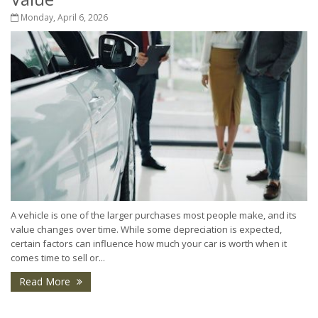
Monday, April 6, 2026
A vehicle is one of the larger purchases most people make, and its
value changes over time. While some depreciation is expected,
certain factors can influence how much your car is worth when it
comes time to sell or...
Read More