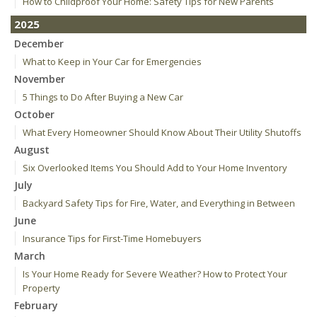
How to Childproof Your Home: Safety Tips for New Parents
2025
December
What to Keep in Your Car for Emergencies
November
5 Things to Do After Buying a New Car
October
What Every Homeowner Should Know About Their Utility Shutoffs
August
Six Overlooked Items You Should Add to Your Home Inventory
July
Backyard Safety Tips for Fire, Water, and Everything in Between
June
Insurance Tips for First-Time Homebuyers
March
Is Your Home Ready for Severe Weather? How to Protect Your
Property
February