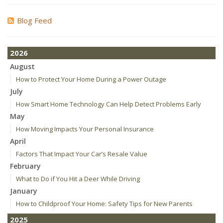
Blog Feed
2026
August
How to Protect Your Home During a Power Outage
July
How Smart Home Technology Can Help Detect Problems Early
May
How Moving Impacts Your Personal Insurance
April
Factors That Impact Your Car’s Resale Value
February
What to Do if You Hit a Deer While Driving
January
How to Childproof Your Home: Safety Tips for New Parents
2025