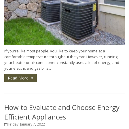
If you're like most people, you like to keep your home at a
comfortable temperature throughout the year. However, running
your heater or air conditioner constantly uses a lot of energy, and
your electric and gas bills...
Read More
How to Evaluate and Choose Energy-
Efficient Appliances
Friday, January 7, 2022