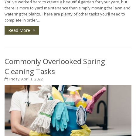
You've worked hard to create a beautiful garden for your yard, but
there is more to yard maintenance than simply mowing the lawn and
watering the plants. There are plenty of other tasks you'll need to
complete in order...
Read More
Commonly Overlooked Spring
Cleaning Tasks
Friday, April 1, 2022