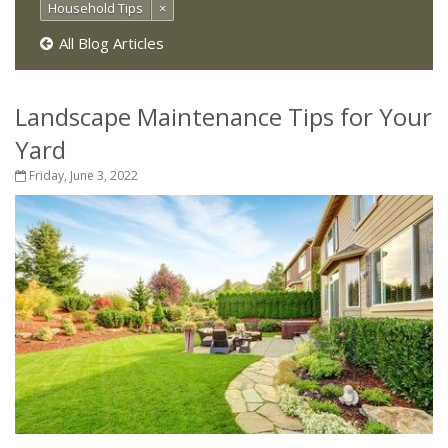
Household Tips
×
All Blog Articles
Landscape Maintenance Tips for Your
Yard
Friday, June 3, 2022