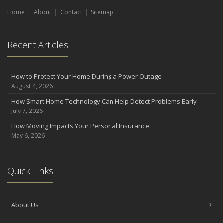
August
Home
About
Contact
Sitemap
Defensive Driving Techniques to Avoid Accidents and Insurance
Claims
Recent Articles
July
What to Look for When Buying a House to Avoid Unnecessary
Insurance Claims
How to Protect Your Home During a Power Outage
June
August 4, 2026
Benefits of Safe Driving Apps
How Smart Home Technology Can Help Detect Problems Early
May
July 7, 2026
4 Water-Saving Tips for Your Garden
How Moving Impacts Your Personal Insurance
April
May 6, 2026
The Importance of Uninsured and Underinsured Motorist
Coverage
2022
Quick Links
December
What to Check Before Buying a Used Car
About Us
October
How to Choose the Right Smart Security Camera