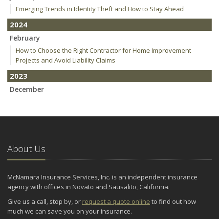
Emerging Trends in Identity Theft and How to Stay Ahead
2024
February
How to Choose the Right Contractor for Home Improvement
Projects and Avoid Liability Claims
2023
December
Who Needs Life Insurance and How Much Do You Need?
Preparing Your Teen Driver for Different Road Conditions and
Situations
November
About Us
How to Winterize and Properly Store Your Boat
October
Save Money With These Smart Home Devices That Make Your
McNamara Insurance Services, Inc. is an independent insurance
Home Safer
agency with offices in Novato and Sausalito, California.
September
Give us a call, stop by, or
request a quote online
to find out how
Renting vs. Owning a Home: Protect Your Property No Matter
much we can save you on your insurance.
Which You Prefer