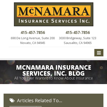
415-457-7856
415-457-7856
690 De Long Avenue, Suite 200
3030 Bridgeway, Suite 123
Novato, CA 94945
Sausalito, CA 94965
Toggle
naviga
MCNAMARA INSURANCE
SERVICES, INC. BLOG
All You Ever Wanted to Know About Insurance
Articles Related To…