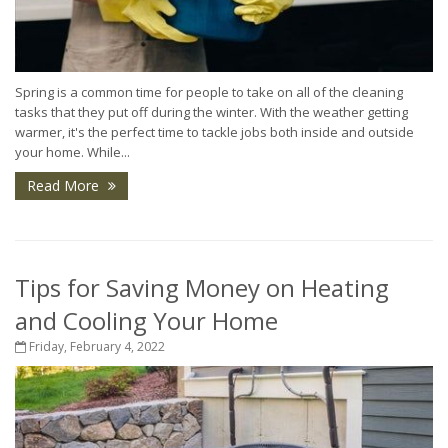
Spring is a common time for people to take on all of the cleaning
tasks that they put off during the winter. With the weather getting
warmer, it's the perfect time to tackle jobs both inside and outside
your home. While...
Read More
Tips for Saving Money on Heating
and Cooling Your Home
Friday, February 4, 2022