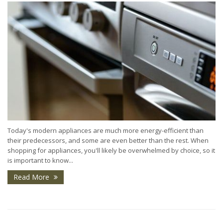
Today's modern appliances are much more energy-efficient than
their predecessors, and some are even better than the rest. When
shopping for appliances, you'll likely be overwhelmed by choice, so it
is important to know...
Read More