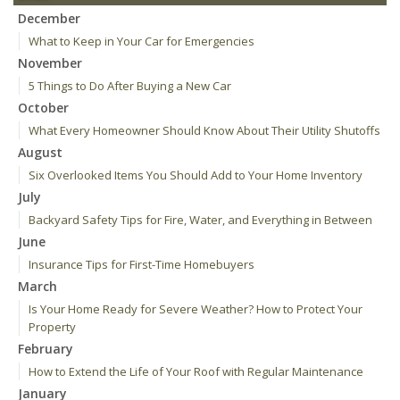
December
What to Keep in Your Car for Emergencies
November
5 Things to Do After Buying a New Car
October
What Every Homeowner Should Know About Their Utility Shutoffs
August
Six Overlooked Items You Should Add to Your Home Inventory
July
Backyard Safety Tips for Fire, Water, and Everything in Between
June
Insurance Tips for First-Time Homebuyers
March
Is Your Home Ready for Severe Weather? How to Protect Your
Property
February
How to Extend the Life of Your Roof with Regular Maintenance
January